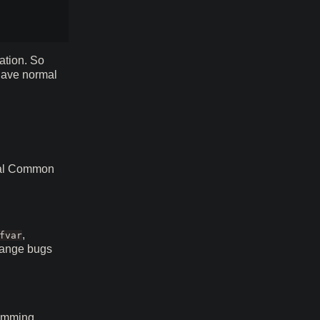
ation. So
 have normal
ical Common
,
fvar
range bugs
comming