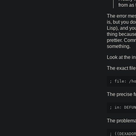
from as
The error mes
is, but you d
Lisp), and yo
thing because 
prettier. Com
something.
Look at the i
The exact file
The precise f
The problemat
; ((DEXADOR