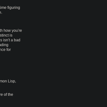
ime figuring
e.
ith how you're
stinct is
 isn't a bad
ading
nce for
mmon Lisp,
e of the