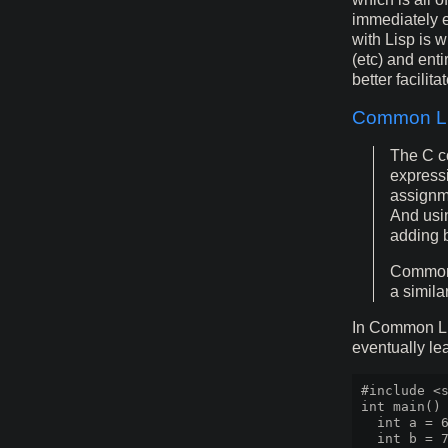
immediately e
with Lisp is 
(etc) and enti
better facilitat
Common Li
The C co
expressi
assignme
And usin
adding b
Common L
a simila
In Common Lis
eventually lea
#include <s
int main() 
  int a = 6
  int b = 7