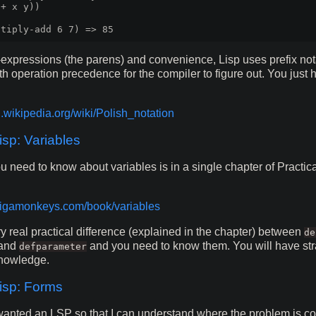
+ x y))

expressions (the parens) and convenience, Lisp uses prefix not
th operation precedence for the compiler to figure out. You just
n.wikipedia.org/wiki/Polish_notation
p: Variables
u need to know about variables is in a single chapter of Pract
/gigamonkeys.com/book/variables
ry real practical difference (explained in the chapter) between
de
and
and you need to know them. You will have st
defparameter
knowledge.
sp: Forms
y wanted an LSP so that I can understand where the problem is 