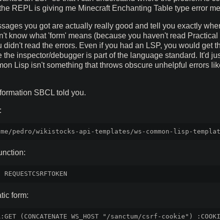
 the REPL is giving me Minecraft Enchanting Table type error m
sages you got are actually really good and tell you exactly wher
on't know what 'form' means (because you haven't read Practic
u didn't read the errors. Even if you had an LSP, you would get 
the inspector/debugger is part of the language standard. It'd just
mon Lisp isn't something that throws obscure unhelpful errors li
nformation SBCL told you.
:
unction:
ic form:
:GET (CONCATENATE WS_HOST "/sanctum/csrf-cookie") :COOKI