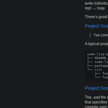
write individu
repl → loop
There's good 
Project Sca
I've com
A typical pro
some-lisp-p
├── README.
├── some-li
├── package
└── src/

    ├── fan
Project Sc
The .asd file 
that specifie
compile said s