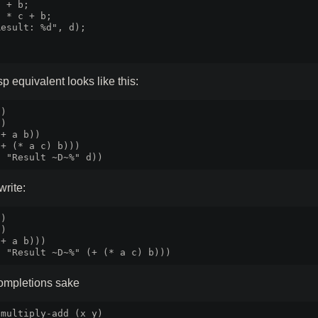
 + b;

 * c + b;

esult: %d", d);



p equivalent looks like this:
)

)

+ a b))

+ (* a c) b)))

write:
)

)

+ a b)))

completions sake
multiply-add (x y)
