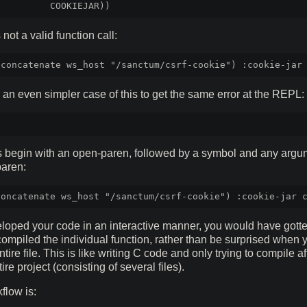
s not a valid function call:
 an even simpler case of this to get the same error at the REPL:
s begin with an open-paren, followed by a symbol and any argu
paren:
oped your code in an interactive manner, you would have gotten
ompiled the individual function, rather than be surprised when 
tire file. This is like writing C code and only trying to compile a
tire project (consisting of several files).
flow is: