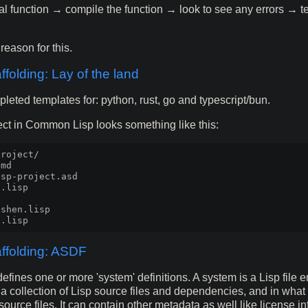
al function → compile the function → look to see any errors → tes
reason for this.
ffolding: Lay of the land
pleted templates for: python, rust, go and typescript/bun.
ject in Common Lisp looks something like this:
roject/

md

sp-project.asd

.lisp

shen.lisp

affolding: ASDF
defines one or more 'system' definitions. A system is a Lisp file 
s a collection of Lisp source files and dependencies, and in what 
ource files. It can contain other metadata as well like license in