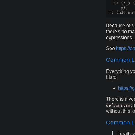
  (+ (* x (
     y))

Because of s-
there's no ma
expressions.
See
https://e
Common Lis
Everything yo
Lisp:
https:/
There is a ve
defconstant
without this 
Common Li
I reall