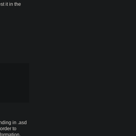
t it in the
ending in .asd
order to
formation,