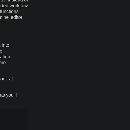
ected workflow
 functions
mine' editor
 into
he
ation.
ore
look at
as you'll