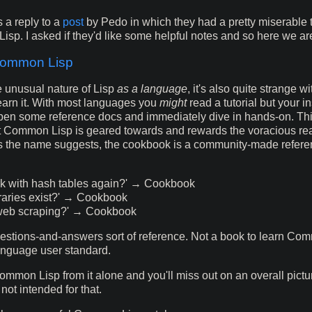
is a reply to a
post
by Pedo in which they had a pretty miserable t
sp. I asked if they'd like some helpful notes and so here we ar
Common Lisp
e unusual nature of Lisp
as a language
, it's also quite strange w
earn it. With most languages you
might
read a tutorial but your in
pen some reference docs and immediately dive in hands-on. This
t Common Lisp is geared towards and rewards the voracious re
s the name suggests, the cookbook is a community-made refere
rk with hash tables again?' → Cookbook
raries exist?' → Cookbook
web scraping?' → Cookbook
questions-and-answers sort of reference. Not a book to learn Co
anguage user standard.
Common Lisp from it alone and you'll miss out on an overall pictur
 not intended for that.