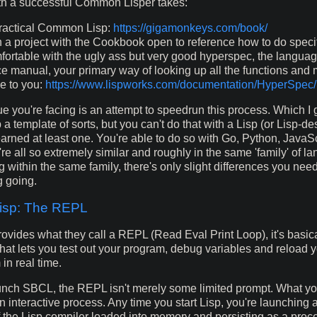
th a successful Common Lisper takes:
actical Common Lisp:
https://gigamonkeys.com/book/
 a project with the Cookbook open to reference how to do specif
fortable with the ugly ass but very good hyperspec, the langua
ce manual, your primary way of looking up all the functions and
le to you:
https://www.lispworks.com/documentation/HyperSpec/
e you're facing is an attempt to speedrun this process. Which I g
 a template of sorts, but you can't do that with a Lisp (or Lisp-d
earned at least one. You're able to do so with Go, Python, JavaSc
e all so extremely similar and roughly in the same 'family' of la
g within the same family, there's only slight differences you nee
g going.
sp: The REPL
vides what they call a REPL (Read Eval Print Loop), it's basica
hat lets you test out your program, debug variables and reload 
in real time.
nch SBCL, the REPL isn't merely some limited prompt. What yo
n interactive process. Any time you start Lisp, you're launching 
of the Lisp compiler loaded into memory and persisting as a proce