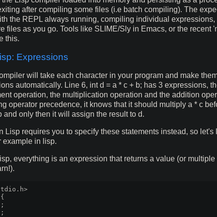
xiting after compiling some files (i.e batch compiling). The exp
with the REPL always running, compiling individual expressions,
re files as you go. Tools like SLIME/Sly in Emacs, or the recent '
e this.
sp: Expressions
mpiler will take each character in your program and make them
ons automatically. Line 6, int d = a * c + b; has 3 expressions, t
nt operation, the multiplication operation and the addition oper
g operator precedence, it knows that it should multiply a * c bef
 and only then it will assign the result to d.
isp requires you to specify these statements instead, so let's 
r example in lisp.
p, everything is an expression that returns a value (or multiple 
rn!).
tdio.h>

{

;

;
