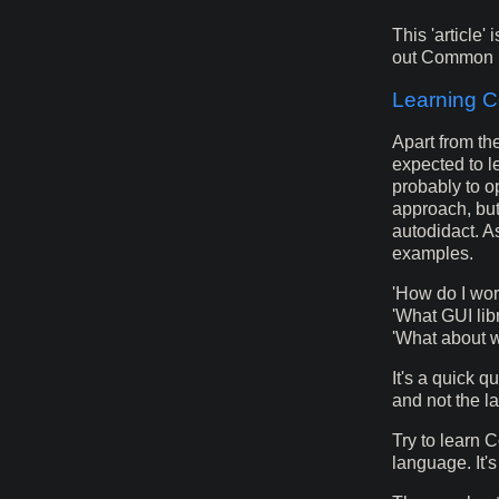
This 'article' 
out Common Li
Learning 
Apart from th
expected to l
probably to o
approach, bu
autodidact. A
examples.
'How do I wo
'What GUI lib
'What about 
It's a quick 
and not the l
Try to learn 
language. It's