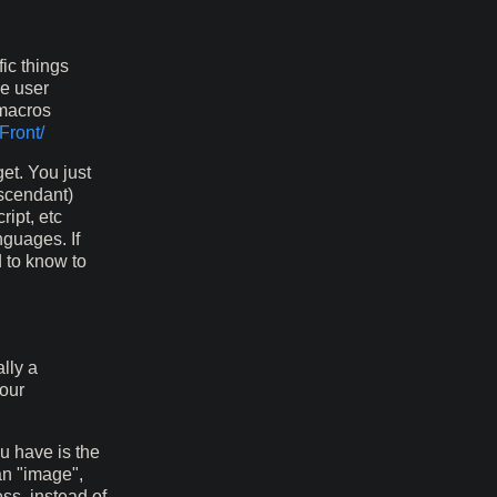
ic things
ge user
 macros
Front/
et. You just
escendant)
ript, etc
nguages. If
d to know to
lly a
your
u have is the
an "image",
ss, instead of