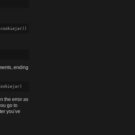
ments, ending
 the error as
you go to
fter you've