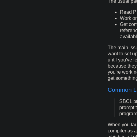
The usual pa
Read Pr
Work on
Get com
referen
availab
The main issu
want to set up
until you've l
because they'r
you're workin
get somethin
Common Li
SBCL pro
prompt t
program 
When you lau
compiler as a
which is all 