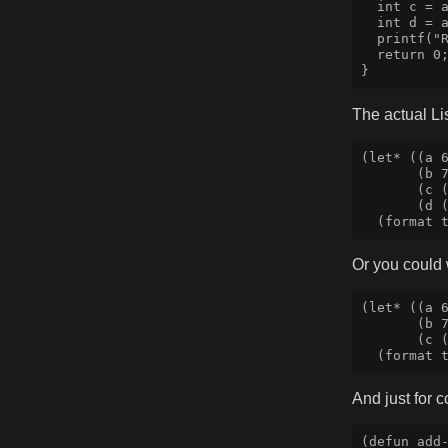
  int c = a
  int d = a
  printf("R
  return 0;
The actual Lis
(let* ((a 6
       (b 7
       (c (
       (d (
Or you could 
(let* ((a 6
       (b 7
       (c (
And just for 
(defun add-