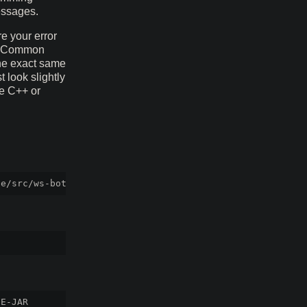
essages.
e your error
al Common
the exact same
 look slightly
ke C++ or
E-JAR
