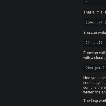
That is, this i
You can write
Function call
with a close-
Had you devel
soon as you c
compile the en
written the en
The Lisp work