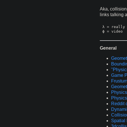
Aka, collisio
links talking
λ = really 
General
Geometr
Boundi
"Physics
Game P
Frustum
Geometr
Physics 
Physics
Reddit 
Dynamic
Collisio
Spatial 
3dcolli