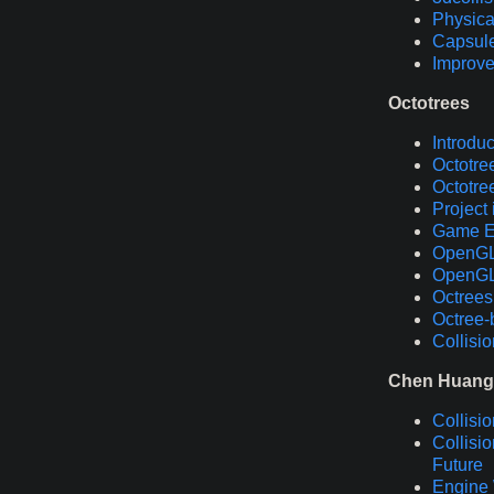
Physica
Capsule
Improve
Octotrees
Introduc
Octotre
Octotree
Project
Game En
OpenGL T
OpenGL 
Octrees
Octree-
Collisi
Chen Huang
Collisi
Collisi
Future
Engine 