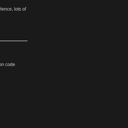
ence, lots of
ion code