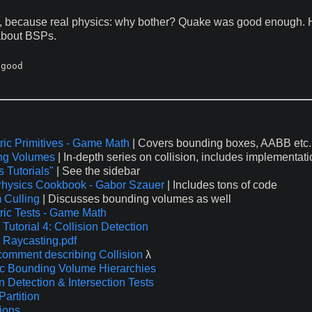
n, because real physics: why bother? Quake was good enough. H
 about BSPs.
good

ic Primitives - Game Math
| Covers bounding boxes, AABB etc.
ng Volumes
| In-depth series on collision, includes implementat
 Tutorials"
| See the sidebar
hysics Cookbook - Gabor Szauer
| Includes tons of code
 Culling
| Discusses bounding volumes as well
ic Tests - Game Math
Tutorial 4: Collision Detection
 Raycasting.pdf
comment describing Collision
λ
 Bounding Volume Hierarchies
n Detection & Intersection Tests
Partition
sions