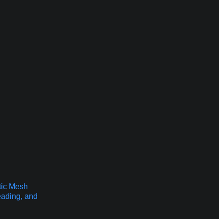
tic Mesh
eading, and