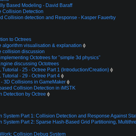
lly Based Modeling - David Baraff
 Collision Detection
d Collision detection and Response - Kasper Fauerby
tion to Octrees
e algorithm visualisation & explanation
ϕ
 collision discussion
 implementing Octotrees for "simple 3d physics"
gine discussing Octotrees
utorial - 25 - Octree Part 1 (Introduction/Creation)
ϕ
Tutorial - 29 - Octree Part 4
ϕ
 - 3D Collisions in GameMaker
ϕ
based Collision Detection in iMSTK
on Detection by Octree
ϕ
on System Part 1: Collision Detection and Response Against Sta
on System Part 2: Sparse Hash-Based Grid Partitioning, Multithr
Work: Collision Debug System