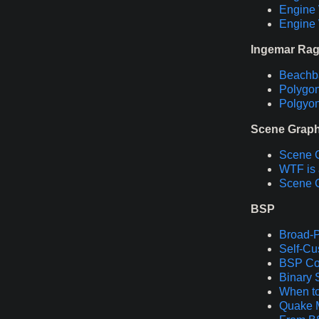
Engine 
Engine 
Ingemar Ra
Beachba
Polygon
Polgyon
Scene Grap
Scene 
WTF is 
Scene 
BSP
Broad-P
Self-Cu
BSP Col
Binary 
When to
Quake 