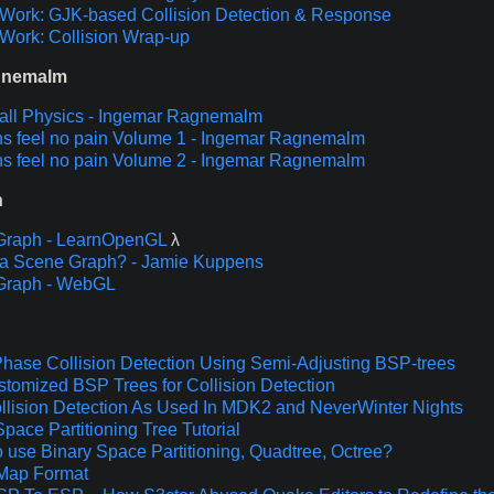
Work: GJK-based Collision Detection & Response
Work: Collision Wrap-up
gnemalm
ll Physics - Ingemar Ragnemalm
s feel no pain Volume 1 - Ingemar Ragnemalm
s feel no pain Volume 2 - Ingemar Ragnemalm
h
Graph - LearnOpenGL
λ
a Scene Graph? - Jamie Kuppens
Graph - WebGL
hase Collision Detection Using Semi-Adjusting BSP-trees
stomized BSP Trees for Collision Detection
lision Detection As Used In MDK2 and NeverWinter Nights
Space Partitioning Tree Tutorial
 use Binary Space Partitioning, Quadtree, Octree?
Map Format